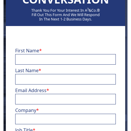
3
Thank You For Your Interest In A
&Co.®
Fill Out This Form And We Will Respond
In The Next 1-2 Business Days.
First Name
*
Last Name
*
Email Address
*
Company
*
Job Title
*