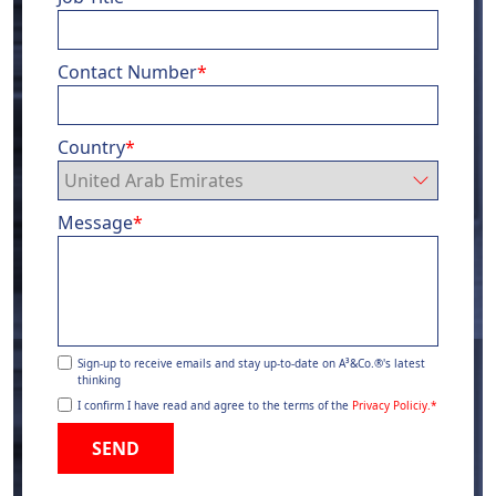
Contact Number
*
Country
*
Message
*
Sign-up to receive emails and stay up-to-date on A³&Co.®'s latest
thinking
I confirm I have read and agree to the terms of the
Privacy Policiy.
*
SEND