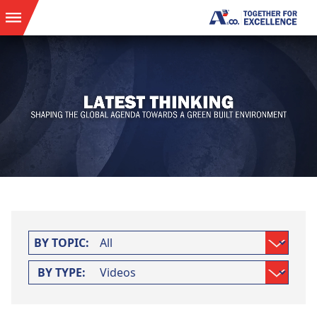
BY TOPIC:
BY TYPE: