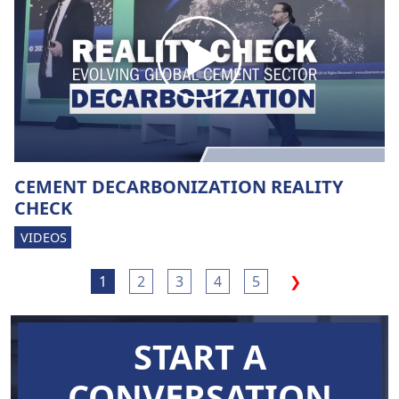
CEMENT DECARBONIZATION REALITY
CHECK
VIDEOS
1
2
3
4
5
❯
START A
CONVERSATION