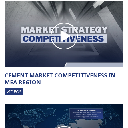
CEMENT MARKET COMPETITIVENESS IN
MEA REGION
VIDEOS