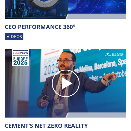
CEO PERFORMANCE 360°
VIDEOS
CEMENT’S NET ZERO REALITY