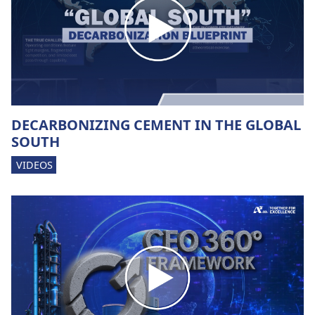
DECARBONIZING CEMENT IN THE GLOBAL
SOUTH
VIDEOS