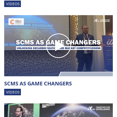
VIDEOS
SCMS AS GAME CHANGERS
VIDEOS