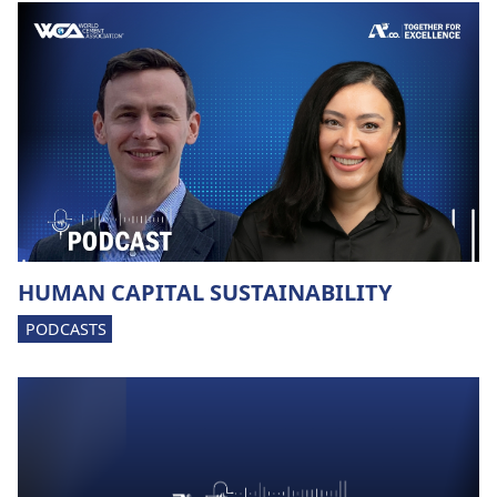
HUMAN CAPITAL SUSTAINABILITY
PODCASTS