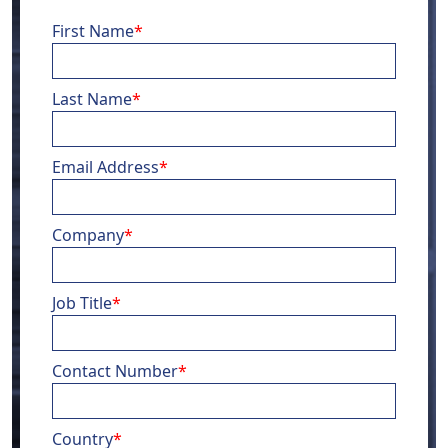
First Name
*
Last Name
*
Email Address
*
Company
*
Job Title
*
Contact Number
*
Country
*