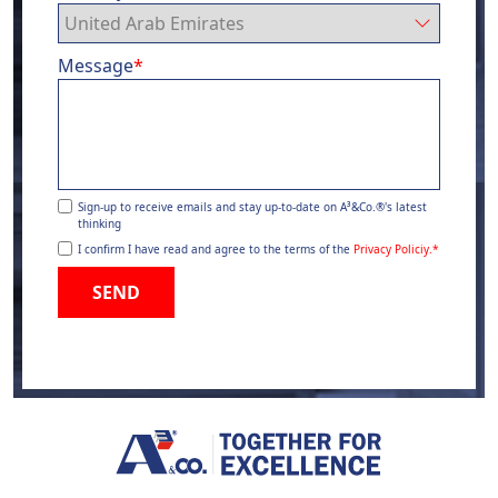
Message
*
Sign-up to receive emails and stay up-to-date on A³&Co.®'s latest
thinking
I confirm I have read and agree to the terms of the
Privacy Policiy.
*
SEND