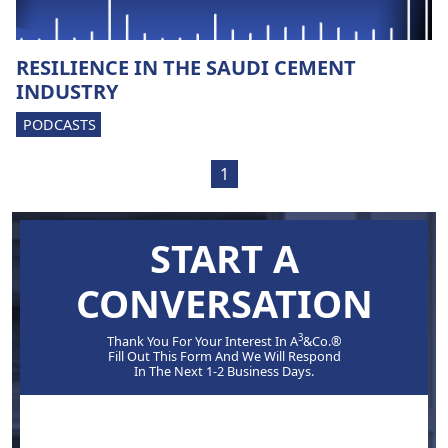
RESILIENCE IN THE SAUDI CEMENT
INDUSTRY
PODCASTS
1
START A
CONVERSATION
3
Thank You For Your Interest In A
&Co.®
Fill Out This Form And We Will Respond
In The Next 1-2 Business Days.