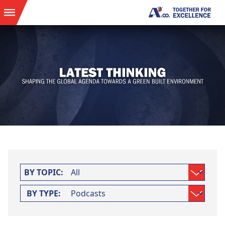
BY TOPIC:
BY TYPE: