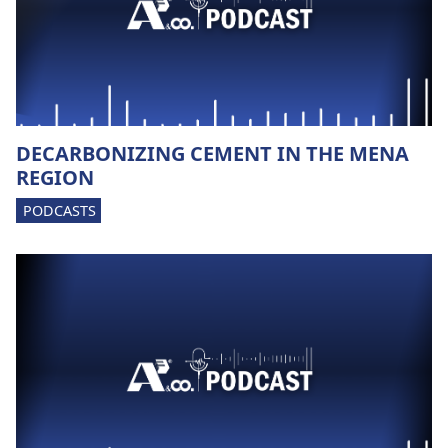
DECARBONIZING CEMENT IN THE MENA
REGION
PODCASTS