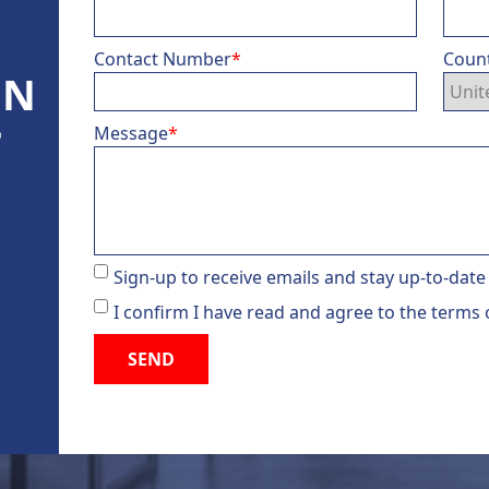
Contact Number
*
Coun
ON
Message
*
®
d
Sign-up to receive emails and stay up-to-date
I confirm I have read and agree to the terms 
SEND