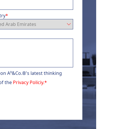
try
*
 on A³&Co.®'s latest thinking
of the
Privacy Policiy.
*