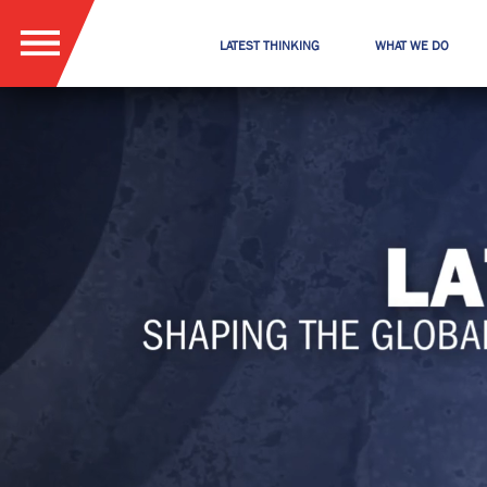
LATEST THINKING
WHAT WE DO