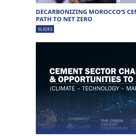
DECARBONIZING MOROCCO’S CE
PATH TO NET ZERO
SLIDES