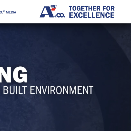
®
O.
MEDIA