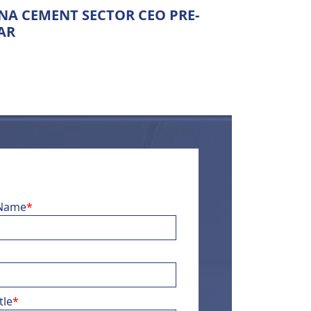
A CEMENT SECTOR CEO PRE-
AR
 Name
*
tle
*