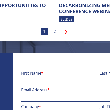
OPPORTUNITIES TO
DECARBONIZING MEN
CONFERENCE WEBIN
SLIDES
1
2
❯
First Name
*
Last
Email Address
*
Company
*
Job Ti