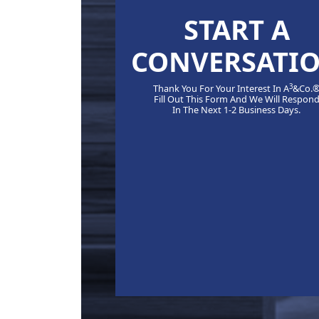
START A
CONVERSATI
3
Thank You For Your Interest In A
&Co.
Fill Out This Form And We Will Respon
In The Next 1-2 Business Days.