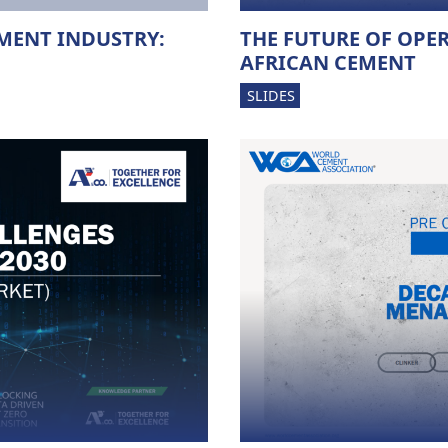
MENT INDUSTRY:
THE FUTURE OF OPE
AFRICAN CEMENT
SLIDES