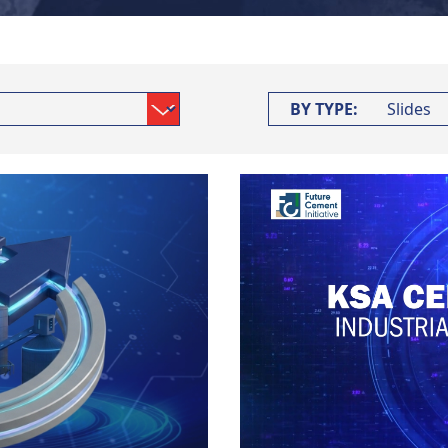
BY TYPE: