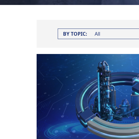
BY TOPIC: