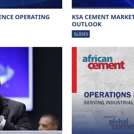
ENCE OPERATING
KSA CEMENT MARKET
OUTLOOK
SLIDES