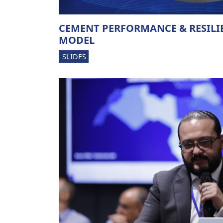
CEMENT PERFORMANCE & RESILI
MODEL
SLIDES