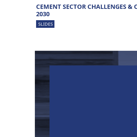
CEMENT SECTOR CHALLENGES & 
2030
SLIDES