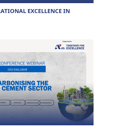
RATIONAL EXCELLENCE IN