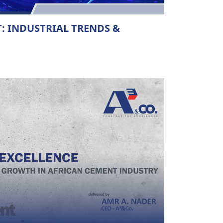
: INDUSTRIAL TRENDS &