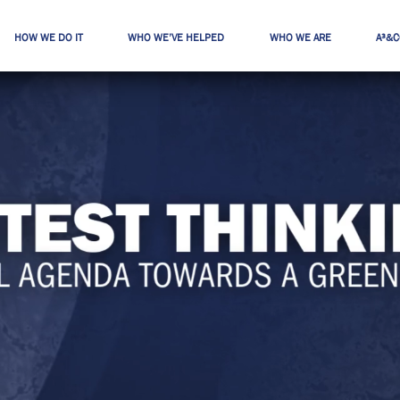
HOW WE DO IT
WHO WE’VE HELPED
WHO WE ARE
A³&C