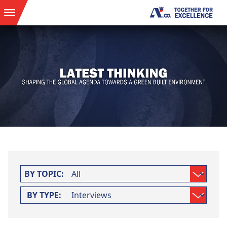
BY TOPIC:
BY TYPE: