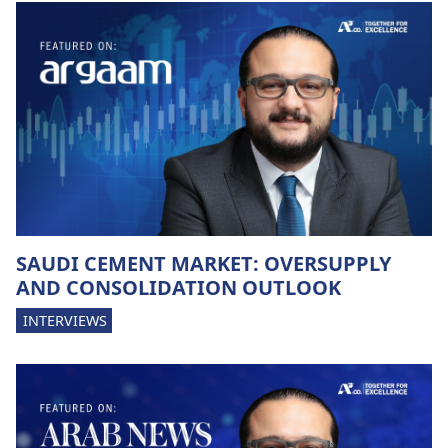
SAUDI CEMENT MARKET: OVERSUPPLY
AND CONSOLIDATION OUTLOOK
INTERVIEWS