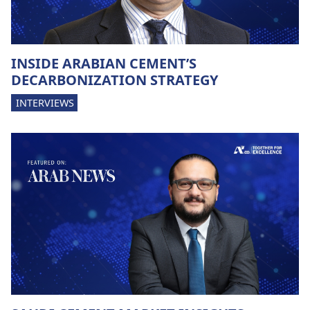
INSIDE ARABIAN CEMENT’S
DECARBONIZATION STRATEGY
INTERVIEWS