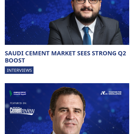
SAUDI CEMENT MARKET SEES STRONG Q2
BOOST
INTERVIEWS