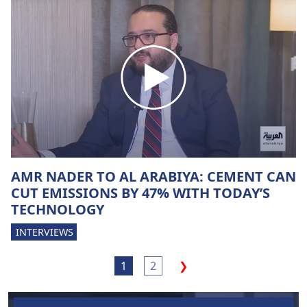
AMR NADER TO AL ARABIYA: CEMENT CAN
CUT EMISSIONS BY 47% WITH TODAY’S
TECHNOLOGY
INTERVIEWS
1
2
❯