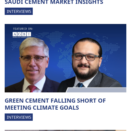
SAUDI CEMENT MARKET INSIGHTS
INTERVIEWS
GREEN CEMENT FALLING SHORT OF
MEETING CLIMATE GOALS
INTERVIEWS