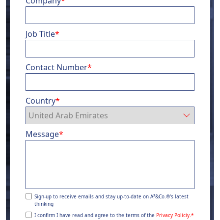
Company
*
Job Title
*
Contact Number
*
Country
*
Message
*
Sign-up to receive emails and stay up-to-date on A³&Co.®'s latest
thinking
I confirm I have read and agree to the terms of the
Privacy Policiy.
*