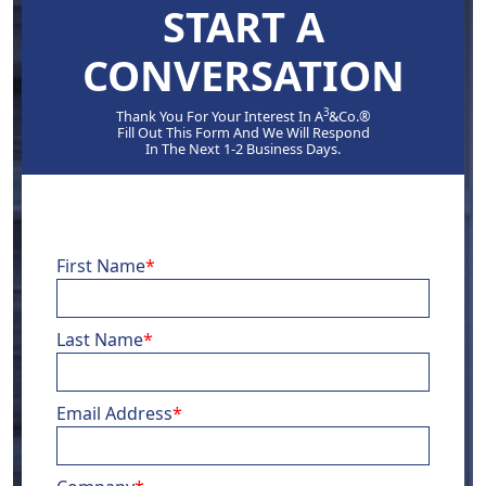
START A
CONVERSATION
3
Thank You For Your Interest In A
&Co.®
Fill Out This Form And We Will Respond
In The Next 1-2 Business Days.
First Name
*
Last Name
*
Email Address
*