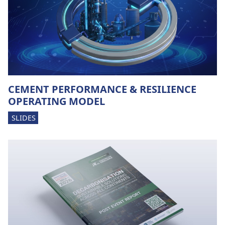
CEMENT PERFORMANCE & RESILIENCE
OPERATING MODEL
SLIDES