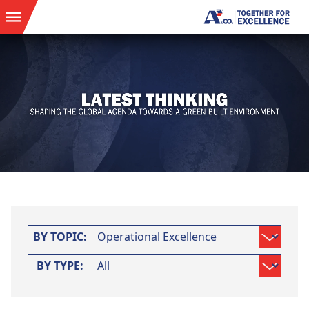
BY TOPIC:
BY TYPE: