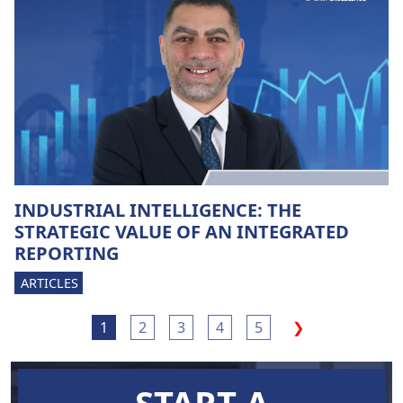
INDUSTRIAL INTELLIGENCE: THE
STRATEGIC VALUE OF AN INTEGRATED
REPORTING
ARTICLES
1
2
3
4
5
❯