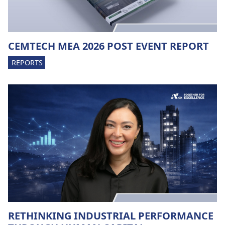
CEMTECH MEA 2026 POST EVENT REPORT
REPORTS
RETHINKING INDUSTRIAL PERFORMANCE