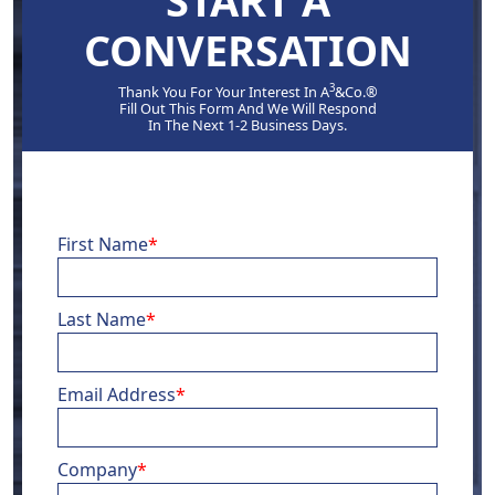
START A
CONVERSATION
3
Thank You For Your Interest In A
&Co.®
Fill Out This Form And We Will Respond
In The Next 1-2 Business Days.
First Name
*
Last Name
*
Email Address
*
Company
*