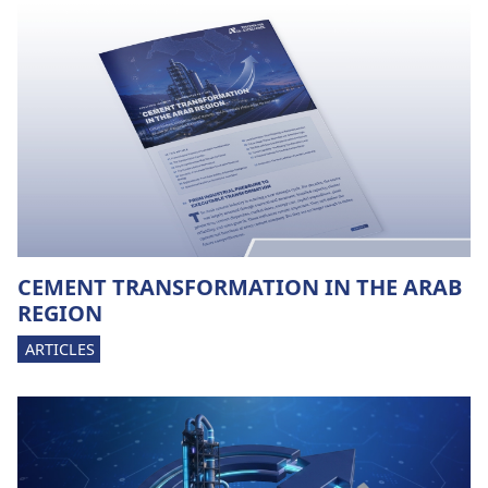
CEMENT TRANSFORMATION IN THE ARAB
REGION
ARTICLES