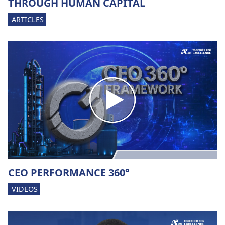
THROUGH HUMAN CAPITAL
ARTICLES
CEO PERFORMANCE 360°
VIDEOS