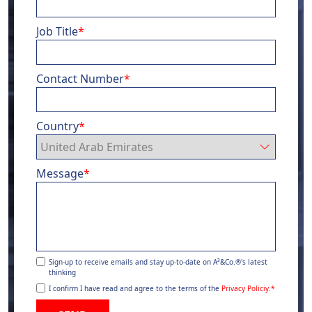
Job Title
*
Contact Number
*
Country
*
Message
*
Sign-up to receive emails and stay up-to-date on A³&Co.®'s latest
thinking
I confirm I have read and agree to the terms of the
Privacy Policiy.
*