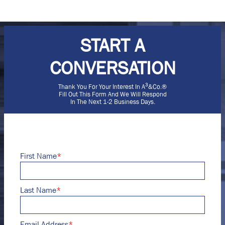
START A
CONVERSATION
3
Thank You For Your Interest In A
&Co.®
Fill Out This Form And We Will Respond
In The Next 1-2 Business Days.
First Name
*
Last Name
*
Email Address
*