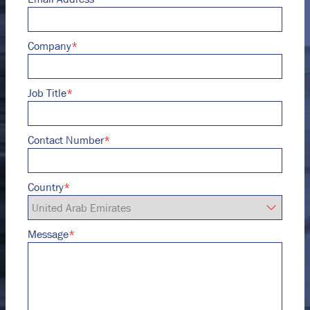
Company
*
Job Title
*
Contact Number
*
Country
*
Message
*