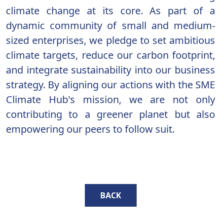
climate change at its core. As part of a
dynamic community of small and medium-
sized enterprises, we pledge to set ambitious
climate targets, reduce our carbon footprint,
and integrate sustainability into our business
strategy. By aligning our actions with the SME
Climate Hub's mission, we are not only
contributing to a greener planet but also
empowering our peers to follow suit.
BACK