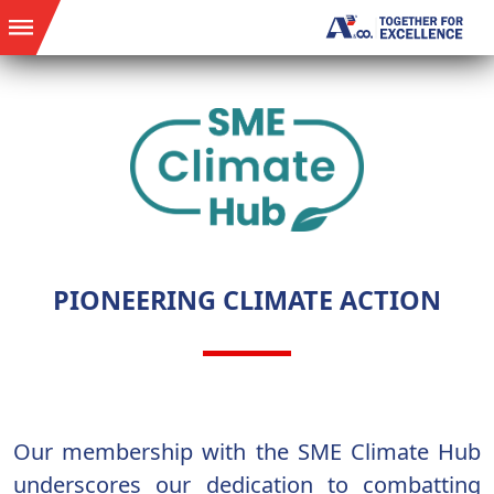
PIONEERING CLIMATE ACTION
Our membership with the SME Climate Hub
underscores our dedication to combatting