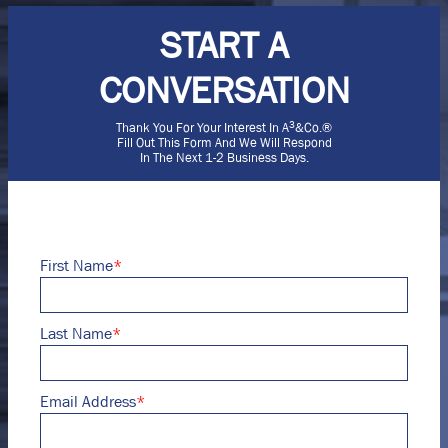
START A
CONVERSATION
3
Thank You For Your Interest In A
&Co.®
Fill Out This Form And We Will Respond
In The Next 1-2 Business Days.
First Name
*
Last Name
*
Email Address
*