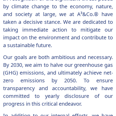
by climate change to the economy, nature,
and society at large, we at A³&Co.® have
taken a decisive stance. We are dedicated to
taking immediate action to mitigate our
impact on the environment and contribute to
a sustainable future.
Our goals are both ambitious and necessary.
By 2030, we aim to halve our greenhouse gas
(GHG) emissions, and ultimately achieve net-
zero emissions by 2050. To ensure
transparency and accountability, we have
committed to yearly disclosure of our
progress in this critical endeavor.
In addition to our internal efforts, we have