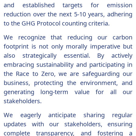
and established targets for emission
reduction over the next 5-10 years, adhering
to the GHG Protocol counting criteria.
We recognize that reducing our carbon
footprint is not only morally imperative but
also strategically essential. By actively
embracing sustainability and participating in
the Race to Zero, we are safeguarding our
business, protecting the environment, and
generating long-term value for all our
stakeholders.
We eagerly anticipate sharing regular
updates with our stakeholders, ensuring
complete transparency, and fostering a