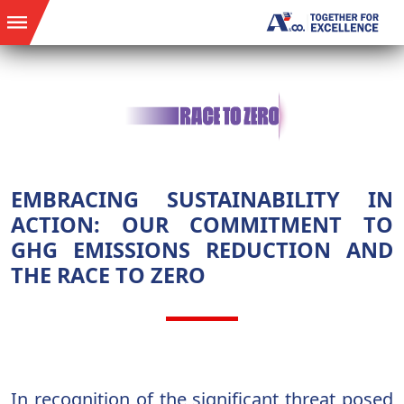
EMBRACING SUSTAINABILITY IN
ACTION: OUR COMMITMENT TO
GHG EMISSIONS REDUCTION AND
THE RACE TO ZERO
In recognition of the significant threat posed