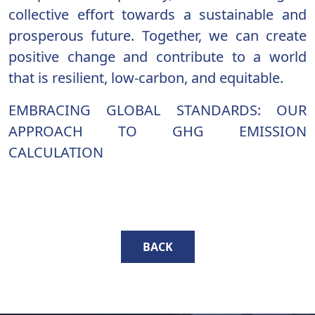
collective effort towards a sustainable and
prosperous future. Together, we can create
positive change and contribute to a world
that is resilient, low-carbon, and equitable.
EMBRACING GLOBAL STANDARDS: OUR
APPROACH TO GHG EMISSION
CALCULATION
BACK