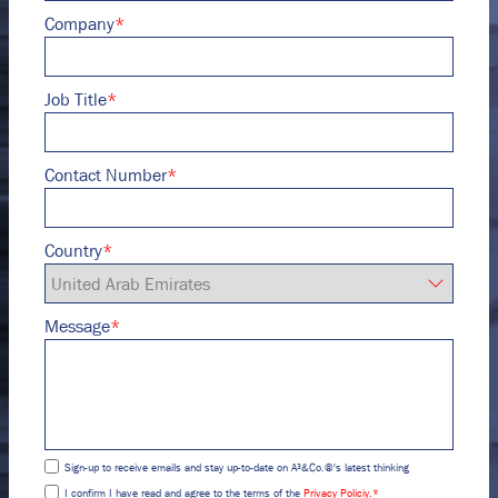
Company
*
Job Title
*
Contact Number
*
Country
*
Message
*
Sign-up to receive emails and stay up-to-date on A³&Co.®'s latest thinking
I confirm I have read and agree to the terms of the
Privacy Policiy.
*