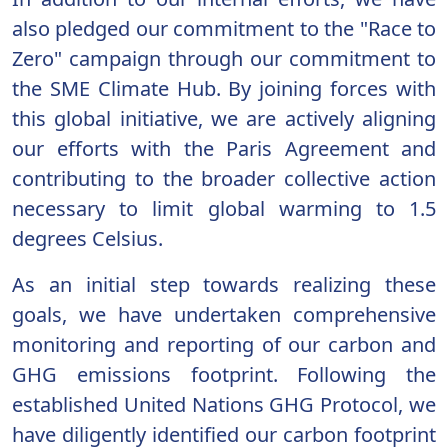
also pledged our commitment to the "Race to
Zero" campaign through our commitment to
the SME Climate Hub. By joining forces with
this global initiative, we are actively aligning
our efforts with the Paris Agreement and
contributing to the broader collective action
necessary to limit global warming to 1.5
degrees Celsius.
As an initial step towards realizing these
goals, we have undertaken comprehensive
monitoring and reporting of our carbon and
GHG emissions footprint. Following the
established United Nations GHG Protocol, we
have diligently identified our carbon footprint