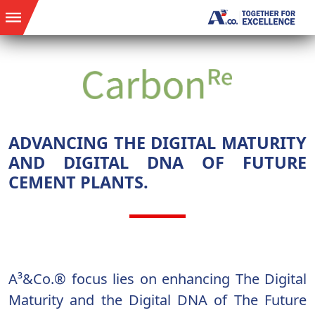
ADVANCING THE DIGITAL MATURITY
AND DIGITAL DNA OF FUTURE
CEMENT PLANTS.
A³&Co.® focus lies on enhancing The Digital
Maturity and the Digital DNA of The Future