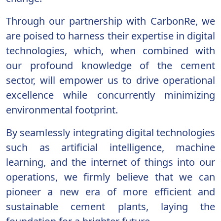
Through our partnership with CarbonRe, we
are poised to harness their expertise in digital
technologies, which, when combined with
our profound knowledge of the cement
sector, will empower us to drive operational
excellence while concurrently minimizing
environmental footprint.
By seamlessly integrating digital technologies
such as artificial intelligence, machine
learning, and the internet of things into our
operations, we firmly believe that we can
pioneer a new era of more efficient and
sustainable cement plants, laying the