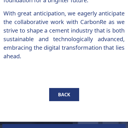
foundation for a brighter future.
With great anticipation, we eagerly anticipate
the collaborative work with CarbonRe as we
strive to shape a cement industry that is both
sustainable and technologically advanced,
embracing the digital transformation that lies
ahead.
BACK