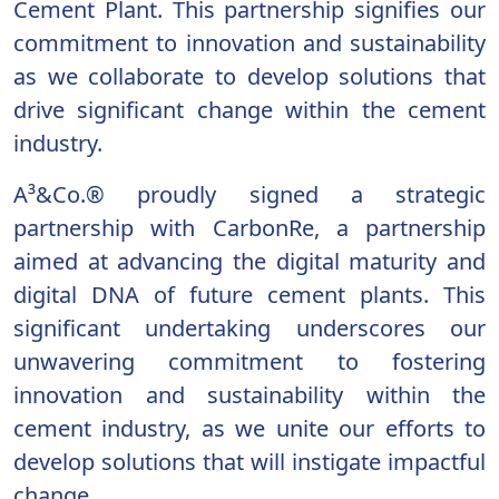
Cement Plant. This partnership signifies our
commitment to innovation and sustainability
as we collaborate to develop solutions that
drive significant change within the cement
industry.
A³&Co.® proudly signed a strategic
partnership with CarbonRe, a partnership
aimed at advancing the digital maturity and
digital DNA of future cement plants. This
significant undertaking underscores our
unwavering commitment to fostering
innovation and sustainability within the
cement industry, as we unite our efforts to
develop solutions that will instigate impactful
change.