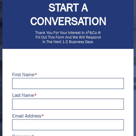
START A
CONVERSATION
3
Thank You For Your Interest In A
&Co.®
Fill Out This Form And We Will Respond
In The Next 1-2 Business Days.
First Name
*
Last Name
*
Email Address
*