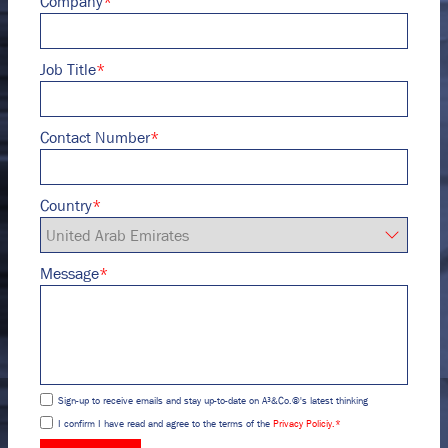
Company
*
Job Title
*
Contact Number
*
Country
*
Message
*
Sign-up to receive emails and stay up-to-date on A³&Co.®'s latest thinking
I confirm I have read and agree to the terms of the
Privacy Policiy.
*