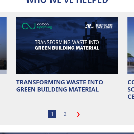
TRANSFORMING WASTE INTO
C
GREEN BUILDING MATERIAL
S
C
1
2
❯