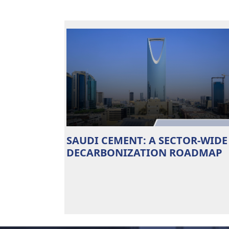
SAUDI CEMENT: A SECTOR-WIDE
DECARBONIZATION ROADMAP