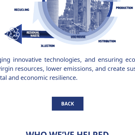
raging innovative technologies, and ensuring e
rgin resources, lower emissions, and create sust
al and economic resilience.
BACK
WHO WE’VE HELPED