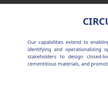
CIRC
Our capabilities extend to enabli
identifying and operationalizing 
stakeholders to design closed-l
cementitious materials, and promote