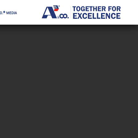
®
O.
MEDIA