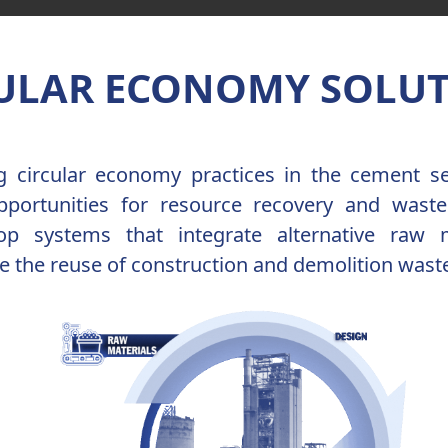
ULAR ECONOMY SOLU
ng circular economy practices in the cement s
opportunities for resource recovery and waste
oop systems that integrate alternative raw 
 the reuse of construction and demolition wast