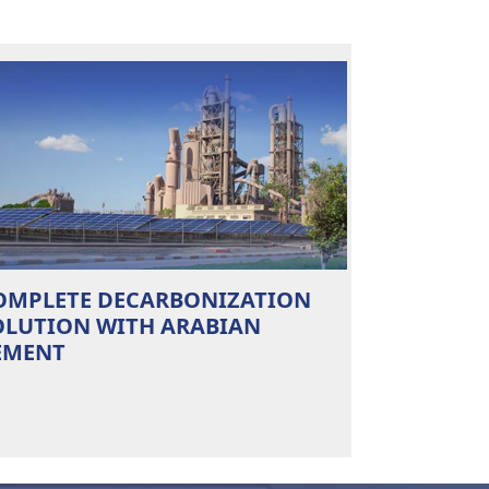
OMPLETE DECARBONIZATION
OLUTION WITH ARABIAN
EMENT