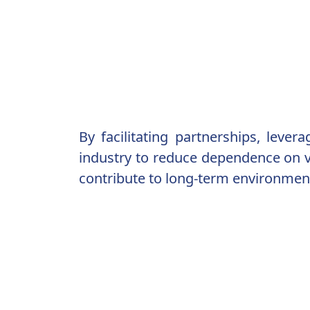
By facilitating partnerships, leve
industry to reduce dependence on vi
contribute to long-term environment