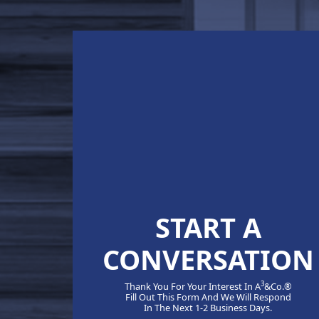
START A
CONVERSATION
3
Thank You For Your Interest In A
&Co.®
Fill Out This Form And We Will Respond
In The Next 1-2 Business Days.