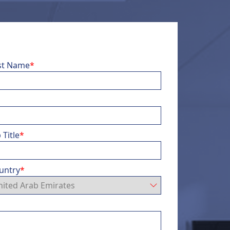
st Name
*
 Title
*
untry
*