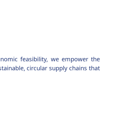
conomic feasibility, we empower the
ainable, circular supply chains that