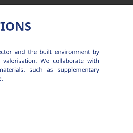
TIONS
ector and the built environment by
 valorisation. We collaborate with
materials, such as supplementary
e.