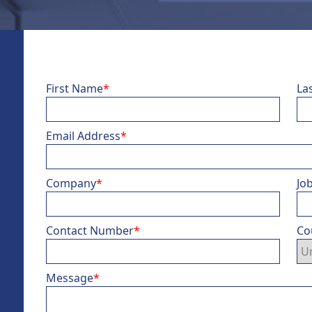
First Name
*
La
Email Address
*
Company
*
Job
Contact Number
*
Co
Message
*