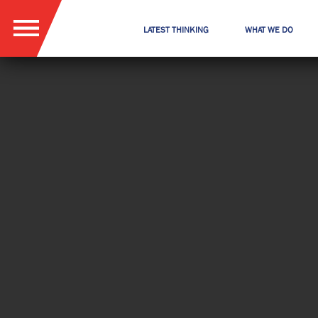
LATEST THINKING
WHAT WE DO