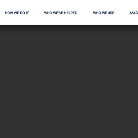
HOW WE DO IT
WHO WE’VE HELPED
WHO WE ARE
A³&C