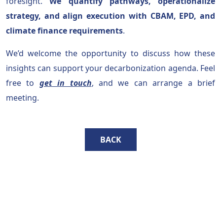
foresight.
We quantify pathways, operationalize
strategy, and align execution with CBAM, EPD, and
climate finance requirements
.
We’d welcome the opportunity to discuss how these
insights can support your decarbonization agenda. Feel
free to
get in touch
, and we can arrange a brief
meeting.
BACK