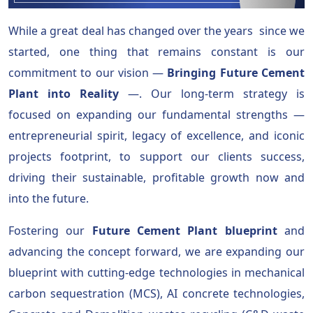
While a great deal has changed over the years since we
started, one thing that remains constant is our
commitment to our vision —
Bringing Future Cement
Plant into Reality
—. Our long-term strategy is
focused on expanding our fundamental strengths —
entrepreneurial spirit, legacy of excellence, and iconic
projects footprint, to support our clients success,
driving their sustainable, profitable growth now and
into the future.
Fostering our
Future Cement Plant blueprint
and
advancing the concept forward, we are expanding our
blueprint with cutting-edge technologies in mechanical
carbon sequestration (MCS), AI concrete technologies,