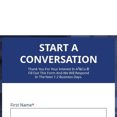
TRANSFORMATIVE ROADMAP
ELEVATING DIGITAL MATURITY
1
2
3
❯
START A
CONVERSATION
3
Thank You For Your Interest In A
&Co.®
Fill Out This Form And We Will Respond
In The Next 1-2 Business Days.
First Name
*