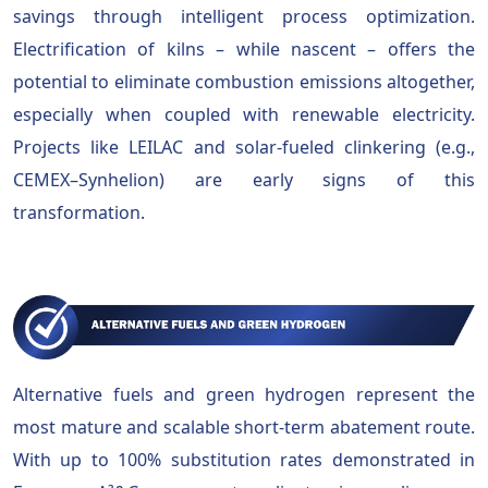
savings through intelligent process optimization.
Electrification of kilns – while nascent – offers the
potential to eliminate combustion emissions altogether,
especially when coupled with renewable electricity.
Projects like LEILAC and solar-fueled clinkering (e.g.,
CEMEX–Synhelion) are early signs of this
transformation.
Alternative fuels and green hydrogen represent the
most mature and scalable short-term abatement route.
With up to 100% substitution rates demonstrated in