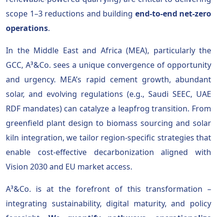
scope 1–3 reductions and building
end-to-end net-zero
operations
.
In the Middle East and Africa (MEA), particularly the
GCC, A³&Co. sees a unique convergence of opportunity
and urgency. MEA’s rapid cement growth, abundant
solar, and evolving regulations (e.g., Saudi SEEC, UAE
RDF mandates) can catalyze a leapfrog transition. From
greenfield plant design to biomass sourcing and solar
kiln integration, we tailor region-specific strategies that
enable cost-effective decarbonization aligned with
Vision 2030 and EU market access.
A³&Co. is at the forefront of this transformation –
integrating sustainability, digital maturity, and policy