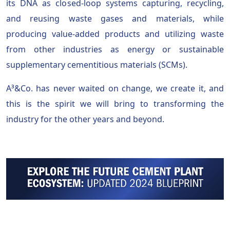
its DNA as closed-loop systems capturing, recycling,
and reusing waste gases and materials, while
producing value-added products and utilizing waste
from other industries as energy or sustainable
supplementary cementitious materials (SCMs).
A³&Co. has never waited on change, we create it, and
this is the spirit we will bring to transforming the
industry for the other years and beyond.