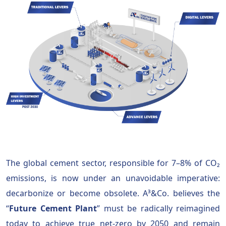
The global cement sector, responsible for 7–8% of CO₂
emissions, is now under an unavoidable imperative:
decarbonize or become obsolete. A³&Co. believes the
“
Future Cement Plant
” must be radically reimagined
today to achieve true net-zero by 2050 and remain