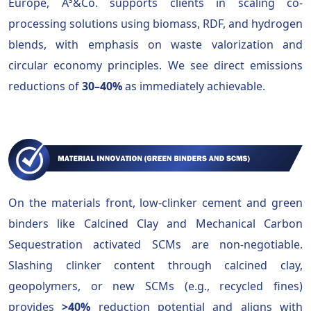
Europe, A³&Co. supports clients in scaling co-
processing solutions using biomass, RDF, and hydrogen
blends, with emphasis on waste valorization and
circular economy principles. We see direct emissions
reductions of
30–40%
as immediately achievable.
On the materials front, low-clinker cement and green
binders like Calcined Clay and Mechanical Carbon
Sequestration activated SCMs are non-negotiable.
Slashing clinker content through calcined clay,
geopolymers, or new SCMs (e.g., recycled fines)
provides
>40%
reduction potential and aligns with