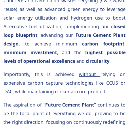
Concrete and Demolition wastes recycling (C&D waste
reuse) as well as advanced green energy to leverage
solar energy utilization and hydrogen use to boost
Alternative fuel utilization, complementing our
closed
loop blueprint
, advancing our
Future Cement Plant
design
, to achieve minimum
carbon footprint
,
minimum investment
, and the
highest possible
levels of operational excellence
and
circularity
.
Importantly, this is achieved
without
relying on
expensive carbon capture technologies like CCUS or
DAC, while maintaining clinker as core product.
The aspiration of “
Future Cement Plant
” continues to
be the focal point of everything we do, proving to be
the right direction, focusing on continuously redefining