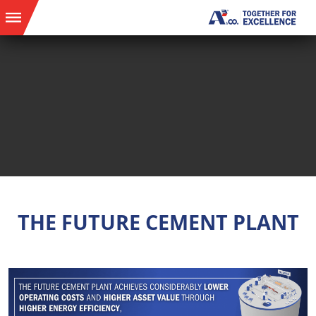
THE FUTURE CEMENT PLANT