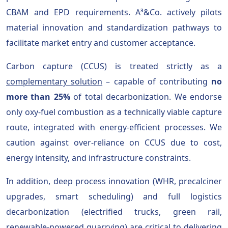
CBAM and EPD requirements. A³&Co. actively pilots
material innovation and standardization pathways to
facilitate market entry and customer acceptance.
Carbon capture (CCUS) is treated strictly as a
complementary solution
– capable of contributing
no
more than 25%
of total decarbonization. We endorse
only oxy-fuel combustion as a technically viable capture
route, integrated with energy-efficient processes. We
caution against over-reliance on CCUS due to cost,
energy intensity, and infrastructure constraints.
In addition, deep process innovation (WHR, precalciner
upgrades, smart scheduling) and full logistics
decarbonization (electrified trucks, green rail,
renewable-powered quarrying) are critical to delivering