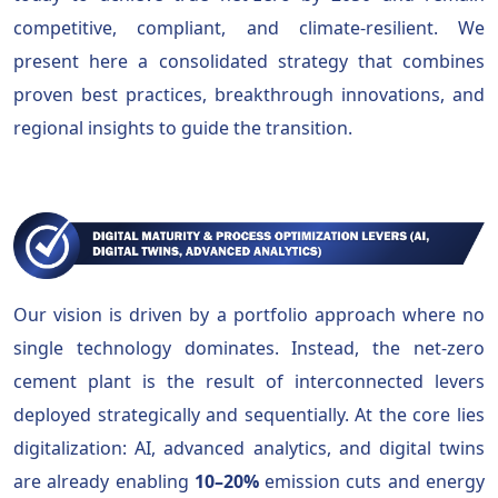
competitive, compliant, and climate-resilient. We
present here a consolidated strategy that combines
proven best practices, breakthrough innovations, and
regional insights to guide the transition.
Our vision is driven by a portfolio approach where no
single technology dominates. Instead, the net-zero
cement plant is the result of interconnected levers
deployed strategically and sequentially. At the core lies
digitalization: AI, advanced analytics, and digital twins
are already enabling
10–20%
emission cuts and energy