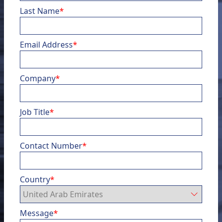
Last Name
*
Email Address
*
Company
*
Job Title
*
Contact Number
*
Country
*
Message
*