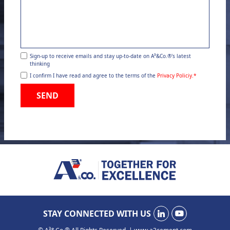
Sign-up to receive emails and stay up-to-date on A³&Co.®'s latest
thinking
I confirm I have read and agree to the terms of the
Privacy Policiy.
*
SEND
STAY CONNECTED WITH US