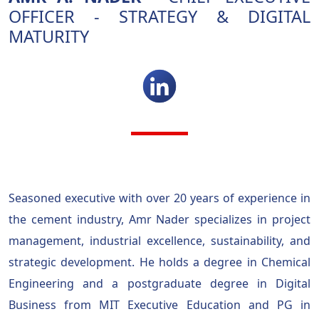
OFFICER - STRATEGY & DIGITAL
MATURITY
Seasoned executive with over 20 years of experience in
the cement industry, Amr Nader specializes in project
management, industrial excellence, sustainability, and
strategic development. He holds a degree in Chemical
Engineering and a postgraduate degree in Digital
Business from MIT Executive Education and PG in