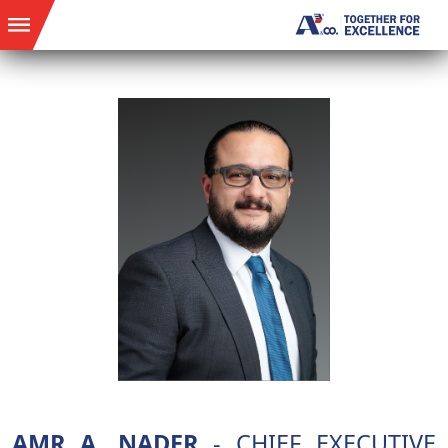
AMR A. NADER
- CHIEF EXECUTIVE