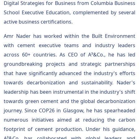
Digital Strategies for Business from Columbia Business
School Executive Education, complemented by several
active business certifications.
Amr Nader has worked within the Built Environment
with cement executive teams and industry leaders
across 60+ countries. As CEO of A³&Co., he has led
groundbreaking projects and strategic partnerships
that have significantly advanced the industry's efforts
towards decarbonization and sustainability. Nader's
leadership has been instrumental in the industry's shift
towards green cement and the global decarbonization
journey. Since COP26 in Glasgow, he has spearheaded
numerous initiatives aimed at reducing the carbon
footprint of cement production. Under his guidance,
A³&Co. has collaborated with global leaders and