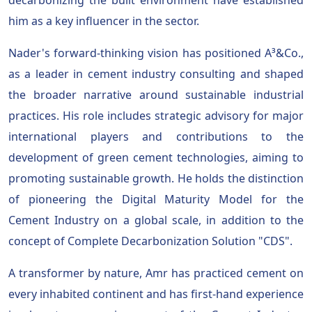
him as a key influencer in the sector.
Nader's forward-thinking vision has positioned A³&Co.,
as a leader in cement industry consulting and shaped
the broader narrative around sustainable industrial
practices. His role includes strategic advisory for major
international players and contributions to the
development of green cement technologies, aiming to
promoting sustainable growth. He holds the distinction
of pioneering the Digital Maturity Model for the
Cement Industry on a global scale, in addition to the
concept of Complete Decarbonization Solution "CDS".
A transformer by nature, Amr has practiced cement on
every inhabited continent and has first-hand experience