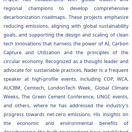
regional champions to develop comprehensive
decarbonization roadmaps. These projects emphasize
reducing emissions, aligning with global sustainability
goals, and supporting the design and scaling of clean
tech innovations that harness the power of AI, Carbon
Capture and Utilization and the principles of the
circular economy. Recognized as a thought leader and
advocate for sustainable practices, Nader is a frequent
speaker at high-profile events, including COP, WCA,
AUCBM, Cemtech, LondonTech Week, Global Climate
Weeks, The Green Cement Conference, UNGC events,
and others, where he has addressed the industry's
progress towards net-zero emissions. His insights on
the economic and environmental benefits of
decarbonizing the built environment have established