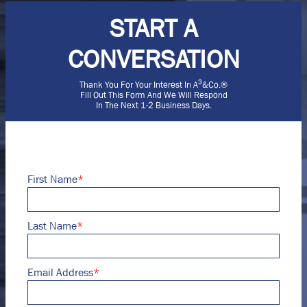
START A
CONVERSATION
3
Thank You For Your Interest In A
&Co.®
Fill Out This Form And We Will Respond
In The Next 1-2 Business Days.
First Name
*
Last Name
*
Email Address
*