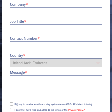
Company
*
Job Title
*
Contact Number
*
Country
*
Message
*
Sign-up to receive emails and stay up-to-date on A³&Co.®'s latest thinking
I confirm I have read and agree to the terms of the
Privacy Policiy.
*