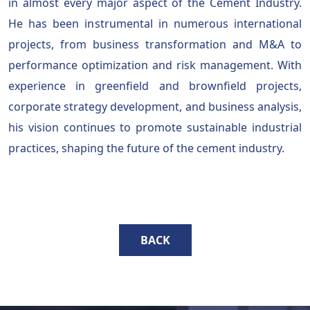
in almost every major aspect of the Cement Industry.
He has been instrumental in numerous international
projects, from business transformation and M&A to
performance optimization and risk management. With
experience in greenfield and brownfield projects,
corporate strategy development, and business analysis,
his vision continues to promote sustainable industrial
practices, shaping the future of the cement industry.
BACK